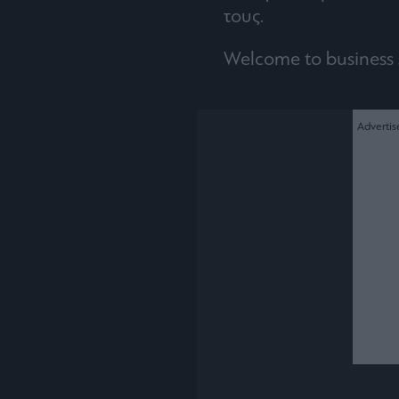
τους.
Welcome to business 