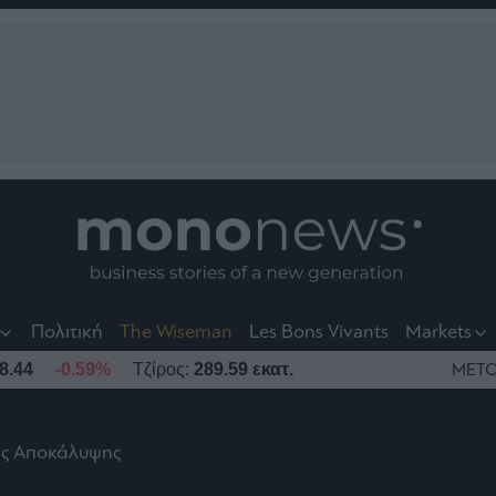
nt
t
t
Πολιτική
The Wiseman
Les Bons Vivants
Markets
8.44
-0.59%
Τζίρος:
289.59 εκατ.
ΜΕΤΟ
ης Αποκάλυψης
το