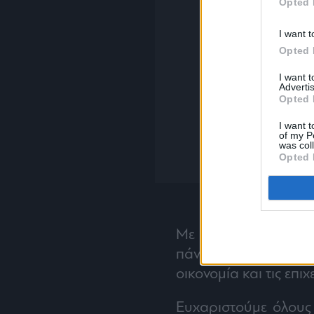
Opted 
I want t
Opted 
I want 
Advertis
Opted 
I want t
of my P
was col
Opted 
Με την ίδια αποφασι
πάντα, συνεχίζουμε ν
οικονομία και τις επιχ
Ευχαριστούμε όλους 