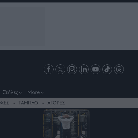
Στήλες
More
ΧΕΣ
ΤΑΜΠΛΟ
ΑΓΟΡΕΣ