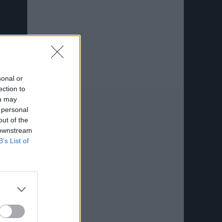
sonal or
ection to
ou may
 personal
out of the
 downstream
B’s List of