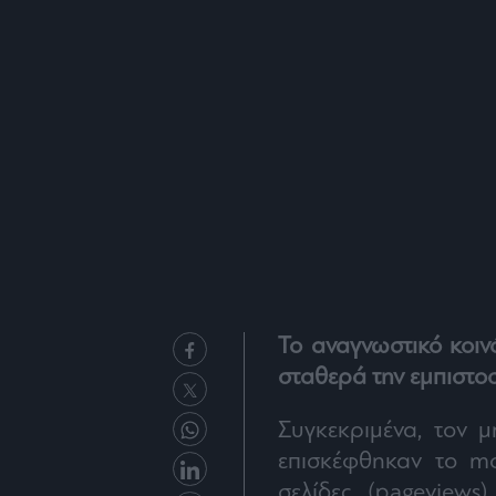
Το αναγνωστικό κοιν
σταθερά την εμπιστο
Συγκεκριμένα, τον μ
επισκέφθηκαν το m
σελίδες (pageviews