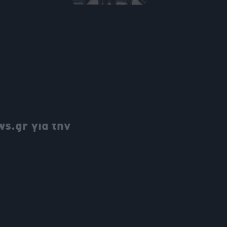
s.gr για την