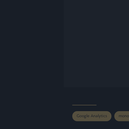
Google Analytics
mono