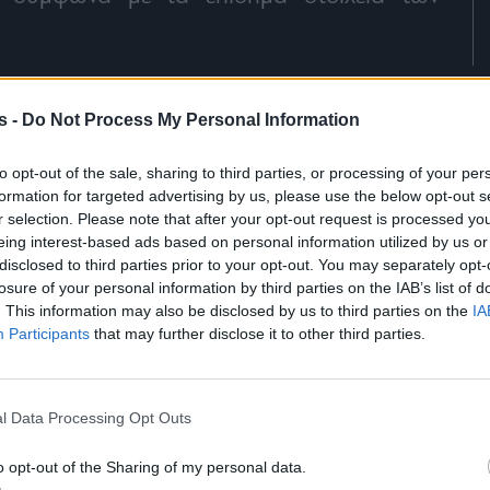
s -
Do Not Process My Personal Information
to opt-out of the sale, sharing to third parties, or processing of your per
formation for targeted advertising by us, please use the below opt-out s
r selection. Please note that after your opt-out request is processed y
eing interest-based ads based on personal information utilized by us or
disclosed to third parties prior to your opt-out. You may separately opt-
losure of your personal information by third parties on the IAB’s list of
. This information may also be disclosed by us to third parties on the
IA
Participants
that may further disclose it to other third parties.
l Data Processing Opt Outs
o opt-out of the Sharing of my personal data.