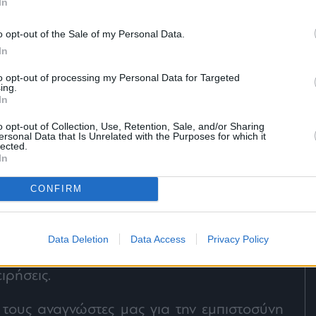
In
o opt-out of the Sale of my Personal Data.
In
to opt-out of processing my Personal Data for Targeted
ing.
In
o opt-out of Collection, Use, Retention, Sale, and/or Sharing
ersonal Data that Is Unrelated with the Purposes for which it
lected.
In
CONFIRM
στικότητα και υπευθυνότητα, όπως κάνουμε
Data Deletion
Data Access
Privacy Policy
α σας δίνουμε πρώτοι τις νέες τάσεις στην
ειρήσεις.
τους αναγνώστες μας για την εμπιστοσύνη