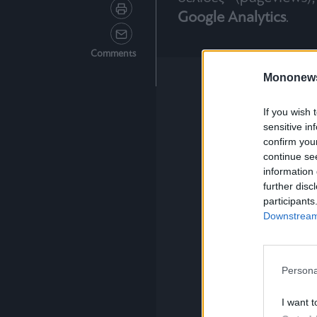
Google Analytics
.
Comments
Mononew
If you wish 
sensitive in
confirm you
continue se
information 
further disc
participants
Downstream 
Persona
I want t