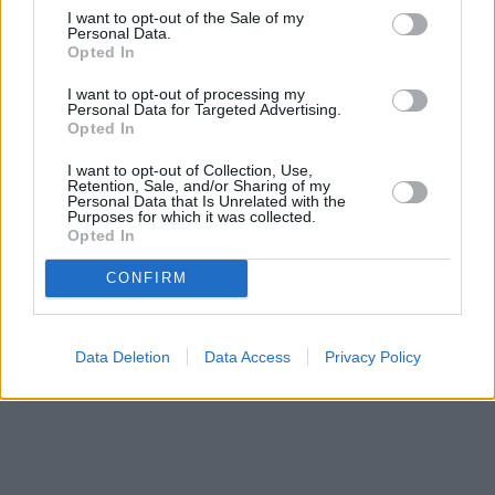
I want to opt-out of the Sale of my
Personal Data.
Μετοχές
Opted In
Αγορές
I want to opt-out of processing my
Personal Data for Targeted Advertising.
Trader's
Opted In
book
Buy-
I want to opt-out of Collection, Use,
Hold-
Retention, Sale, and/or Sharing of my
Personal Data that Is Unrelated with the
Sell
Purposes for which it was collected.
Opted In
The
Value
CONFIRM
Investor
Crypto
Χρηματιστηριακές
Data Deletion
Data Access
Privacy Policy
Ανακοινώσεις
Creative
Content
Branded