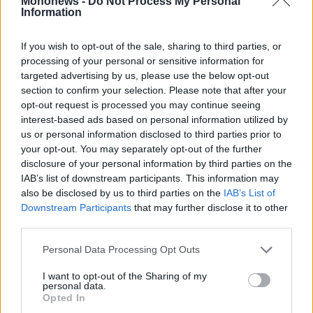
Mononews -
Do Not Process My Personal
Vivants
Information
Auto
If you wish to opt-out of the sale, sharing to third parties, or
Life
Εγγραφείτε στο Newsletter του mononews.gr
&
processing of your personal or sensitive information for
Style
targeted advertising by us, please use the below opt-out
section to confirm your selection. Please note that after your
Υγεία
ΕΓΓΡΑΦΗ
opt-out request is processed you may continue seeing
Architecture
interest-based ads based on personal information utilized by
&
us or personal information disclosed to third parties prior to
By submitting your email, you agree to our Terms and Privacy Notice.
Design
You can opt out at any time. This site is protected by reCAPTCHA and
your opt-out. You may separately opt-out of the further
the Google Privacy Policy and Terms of Service apply.
Fashion
disclosure of your personal information by third parties on the
&
IAB’s list of downstream participants. This information may
Art
also be disclosed by us to third parties on the
IAB’s List of
Ταυτότητα
Οι Αξίες μας
Όροι Χρήσης
Downstream Participants
that may further disclose it to other
Watches
third parties.
Yachts
Table
Personal Data Processing Opt Outs
Αριθμός Πιστοποίησης Μ.Η.Τ.242012
For
Two
I want to opt-out of the Sharing of my
personal data.
Opted In
2026 mononews.gr All rights reserved